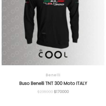
Benelli
Buso Benelli TNT 300 Moto ITALY
Original
Current
$
238000
$
170000
price
price
was:
is: