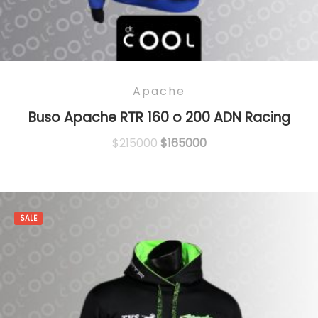
Apache
Buso Apache RTR 160 o 200 ADN Racing
Original
Current
$
215000
$
165000
price
price
was:
is:
$215000.
$165000.
SALE