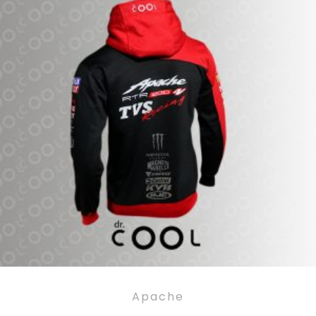
Apache