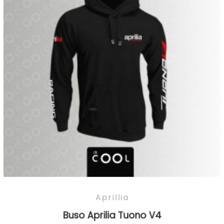
Aprillia
Buso Aprilia Tuono V4