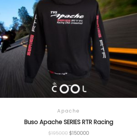
Apache
Buso Apache SERIES RTR Racing
Original
Current
$
195000
$
150000