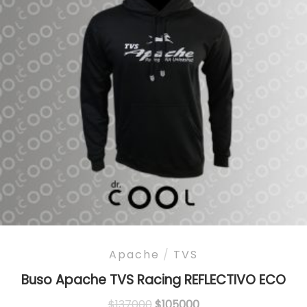
Apache
/
TVS
Buso Apache TVS Racing REFLECTIVO ECO
Original
Current
$
137000
$
105000