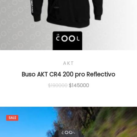
AKT
Buso AKT CR4 200 pro Reflectivo
Original
Current
$
190000
$
145000
price
price
was:
is:
$190000.
$145000.
SALE