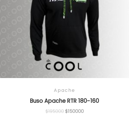
Apache
Buso Apache RTR 180-160
Original
Current
$
195000
$
150000
price
price
was:
is: