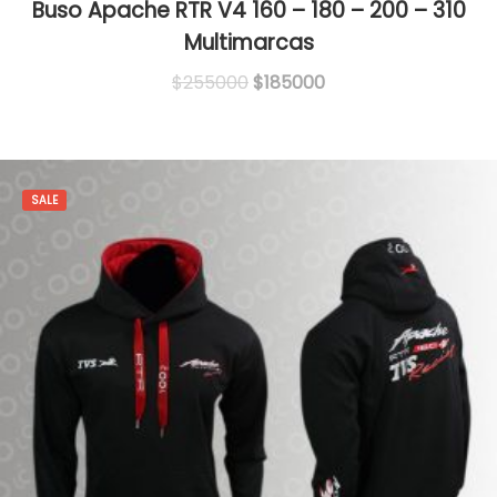
Buso Apache RTR V4 160 – 180 – 200 – 310
Multimarcas
Original
Current
$
255000
$
185000
price
price
was:
is:
$255000.
$185000.
SALE