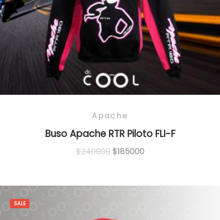
Apache
Buso Apache RTR Piloto FLI-F
Original
Current
$
240000
$
185000
price
price
was:
is:
$240000.
$185000.
SALE