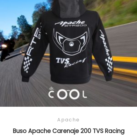
Apache
Buso Apache Carenaje 200 TVS Racing