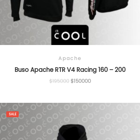
Apache
Buso Apache RTR V4 Racing 160 – 200
Original
Current
$
195000
$
150000
price
price
was:
is:
$195000.
$150000.
SALE